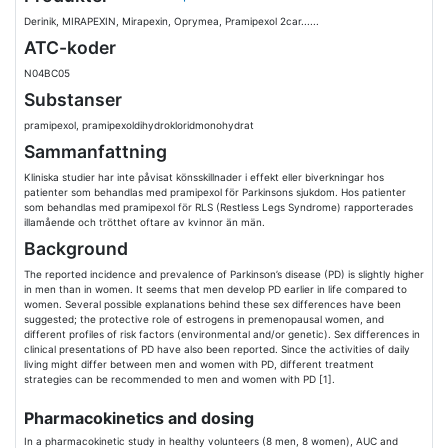
Derinik, MIRAPEXIN, Mirapexin, Oprymea, Pramipexol 2car......
ATC-koder
N04BC05
Substanser
pramipexol, pramipexoldihydrokloridmonohydrat
Sammanfattning
Kliniska studier har inte påvisat könsskillnader i effekt eller biverkningar hos
patienter som behandlas med pramipexol för Parkinsons sjukdom. Hos patienter
som behandlas med pramipexol för RLS (Restless Legs Syndrome) rapporterades
illamående och trötthet oftare av kvinnor än män.
Background
The reported incidence and prevalence of Parkinson’s disease (PD) is slightly higher
in men than in women. It seems that men develop PD earlier in life compared to
women. Several possible explanations behind these sex differences have been
suggested; the protective role of estrogens in premenopausal women, and
different profiles of risk factors (environmental and/or genetic). Sex differences in
clinical presentations of PD have also been reported. Since the activities of daily
living might differ between men and women with PD, different treatment
strategies can be recommended to men and women with PD [1].
Pharmacokinetics and dosing
In a pharmacokinetic study in healthy volunteers (8 men, 8 women), AUC and