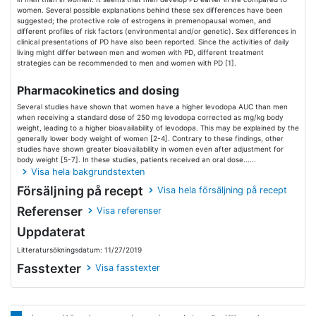
women. Several possible explanations behind these sex differences have been
suggested; the protective role of estrogens in premenopausal women, and
different profiles of risk factors (environmental and/or genetic). Sex differences in
clinical presentations of PD have also been reported. Since the activities of daily
living might differ between men and women with PD, different treatment
strategies can be recommended to men and women with PD [1].
Pharmacokinetics and dosing
Several studies have shown that women have a higher levodopa AUC than men
when receiving a standard dose of 250 mg levodopa corrected as mg/kg body
weight, leading to a higher bioavailability of levodopa. This may be explained by the
generally lower body weight of women [2-4]. Contrary to these findings, other
studies have shown greater bioavailability in women even after adjustment for
body weight [5-7]. In these studies, patients received an oral dose......
Visa hela bakgrundstexten
Försäljning på recept
Visa hela försäljning på recept
Referenser
Visa referenser
Uppdaterat
Litteratursökningsdatum: 11/27/2019
Fasstexter
Visa fasstexter