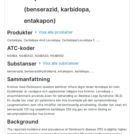
(benserazid, karbidopa,
entakapon)
Produkter
Visa alla produkter
Carbidopa, Carbidopa And Levodopa, Carbidopa/Levodopa F......
ATC-koder
N04BA, N04BA02, N04BA03, N04BX02
Substanser
Visa alla substanser
benserazid, benserazidhydroklorid, entakapon, karbidopa......
Sammanfattning
Kvinnor med Parkinsons sjukdom behöver oftare lägre doser levodopa än män.
Dyskinesier är vanligare och uppkommer tidigare hos kvinnor. Levodopa +
enzymhämmare används även för behandling av Restless Legs Syndrome (RLS).
En studie har visat att patientens kön inte inverkade på den symptomökning
(augmentation) som ofta inträffar vid kontinuerlig användning. Studier har visat att
benserazid 125 mg respektive karbidopa 250 mg gav en större ökning av
serumprolaktinnivåer hos kvinnor.
Background
The reported incidence and prevalence of Parkinson’s disease (PD) is slightly higher
in men than in women. It seems that men develop PD earlier in life compared to