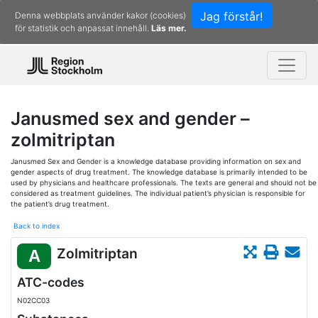
Jag förstår!
Denna webbplats använder kakor (cookies)
för statistik och anpassat innehåll.
Läs mer.
Janusmed sex and gender –
zolmitriptan
Janusmed Sex and Gender is a knowledge database providing information on sex and
gender aspects of drug treatment. The knowledge database is primarily intended to be
used by physicians and healthcare professionals. The texts are general and should not be
considered as treatment guidelines. The individual patient’s physician is responsible for
the patient’s drug treatment.
Back to index
Zolmitriptan
A
ATC-codes
N02CC03