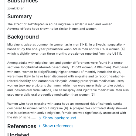
Substances
zolmitriptan
Summary
The effect of zolmitriptan in acute migraine is similar in men and women.
Adverse effects have shown to be similar in men and women.
Background
Migraine is twice as common in women as in men [1-3]. In a Swedish population-
based study the one-year prevalence was 9.5% in men and 16.7 % in women [4]
which is slightly lower than three months prevalence reported from the US [1].
Among adults with migraine, sex and gender differences were found in a cross-
sectional longitudinal internet-based study (11 049 women, 4 084 men). Compared
with men, women had significantly higher amount of monthly headache days,
were more likely to have been diagnosed with migraine and to report headache-
related disability and cutaneous allodynia. Among prescription medication users,
women took more triptans than men, while men were more likely to take opioids
and, besides oral formulations, use nasal spray and injectable medication. Men also
used more daily oral preventive medication than women [5].
Women who have migraine with aura have an increased risk of ischemic stroke
compared to women without migraine [6]. A prospective controlled study showed
that in patients with active migraine, female sex was significantly associated with
the risk of ische......
Show background
References
Show references
Updated