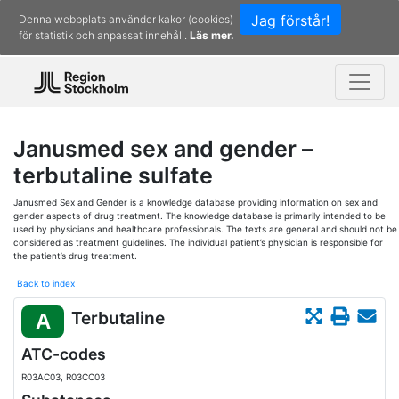
Jag förstår!
Denna webbplats använder kakor (cookies)
för statistik och anpassat innehåll.
Läs mer.
Janusmed sex and gender –
terbutaline sulfate
Janusmed Sex and Gender is a knowledge database providing information on sex and
gender aspects of drug treatment. The knowledge database is primarily intended to be
used by physicians and healthcare professionals. The texts are general and should not be
considered as treatment guidelines. The individual patient’s physician is responsible for
the patient’s drug treatment.
Back to index
Terbutaline
A
ATC-codes
R03AC03, R03CC03