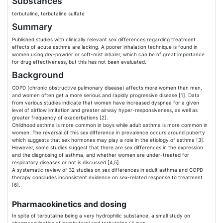
Substances
terbutaline, terbutaline sulfate
Summary
Published studies with clinically relevant sex differences regarding treatment
effects of acute asthma are lacking. A poorer inhalation technique is found in
women using dry-powder or soft-mist inhaler, which can be of great importance
for drug effectiveness, but this has not been evaluated.
Background
COPD (chronic obstructive pulmonary disease) affects more women than men,
and women often get a more serious and rapidly progressive disease [1]. Data
from various studies indicate that women have increased dyspnea for a given
level of airflow limitation and greater airway hyper-responsiveness, as well as
greater frequency of exacerbations [2].
Childhood asthma is more common in boys while adult asthma is more common in
women. The reversal of this sex difference in prevalence occurs around puberty
which suggests that sex hormones may play a role in the etiology of asthma [3].
However, some studies suggest that there are sex differences in the expression
and the diagnosing of asthma, and whether women are under-treated for
respiratory diseases or not is discussed [4,5].
A systematic review of 32 studies on sex differences in adult asthma and COPD
therapy concludes inconsistent evidence on sex-related response to treatment
[6].
Pharmacokinetics and dosing
In spite of terbutaline being a very hydrophilic substance, a small study on