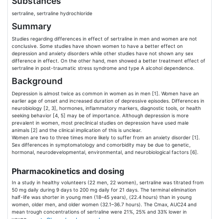
Substances
sertraline, sertraline hydrochloride
Summary
Studies regarding differences in effect of sertraline in men and women are not
conclusive. Some studies have shown women to have a better effect on
depression and anxiety disorders while other studies have not shown any sex
difference in effect. On the other hand, men showed a better treatment effect of
sertraline in post-traumatic stress syndrome and type A alcohol dependence.
Background
Depression is almost twice as common in women as in men [1]. Women have an
earlier age of onset and increased duration of depressive episodes. Differences in
neurobiology [2, 3], hormones, inflammatory markers, diagnostic tools, or health
seeking behavior [4, 5] may be of importance. Although depression is more
prevalent in women, most preclinical studies on depression have used male
animals [2] and the clinical implication of this is unclear.
Women are two to three times more likely to suffer from an anxiety disorder [1].
Sex differences in symptomatology and comorbidity may be due to genetic,
hormonal, neurodevelopmental, environmental, and neurobiological factors [6].
Pharmacokinetics and dosing
In a study in healthy volunteers (22 men, 22 women), sertraline was titrated from
50 mg daily during 9 days to 200 mg daily for 21 days. The terminal elimination
half-life was shorter in young men (18–45 years), (22.4 hours) than in young
women, older men, and older women (32.1–36.7 hours). The Cmax, AUC24 and
mean trough concentrations of sertraline were 21%, 25% and 33% lower in