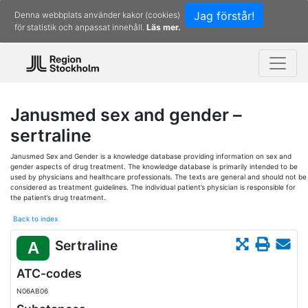
Jag förstår!
Denna webbplats använder kakor (cookies)
för statistik och anpassat innehåll.
Läs mer.
Janusmed sex and gender –
sertraline
Janusmed Sex and Gender is a knowledge database providing information on sex and
gender aspects of drug treatment. The knowledge database is primarily intended to be
used by physicians and healthcare professionals. The texts are general and should not be
considered as treatment guidelines. The individual patient’s physician is responsible for
the patient’s drug treatment.
Back to index
Sertraline
A
ATC-codes
N06AB06