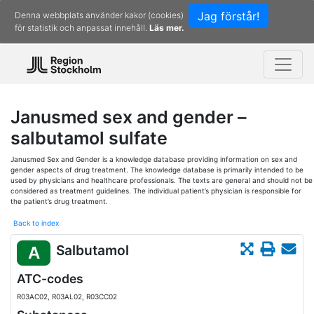
Jag förstår!
Denna webbplats använder kakor (cookies)
för statistik och anpassat innehåll.
Läs mer.
Janusmed sex and gender –
salbutamol sulfate
Janusmed Sex and Gender is a knowledge database providing information on sex and
gender aspects of drug treatment. The knowledge database is primarily intended to be
used by physicians and healthcare professionals. The texts are general and should not be
considered as treatment guidelines. The individual patient’s physician is responsible for
the patient’s drug treatment.
Back to index
Salbutamol
A
ATC-codes
R03AC02, R03AL02, R03CC02