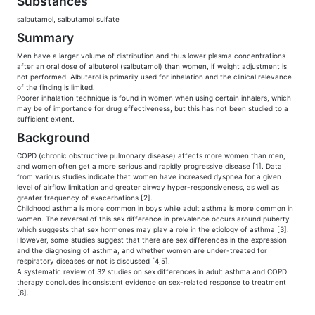
Substances
salbutamol, salbutamol sulfate
Summary
Men have a larger volume of distribution and thus lower plasma concentrations
after an oral dose of albuterol (salbutamol) than women, if weight adjustment is
not performed. Albuterol is primarily used for inhalation and the clinical relevance
of the finding is limited.
Poorer inhalation technique is found in women when using certain inhalers, which
may be of importance for drug effectiveness, but this has not been studied to a
sufficient extent.
Background
COPD (chronic obstructive pulmonary disease) affects more women than men,
and women often get a more serious and rapidly progressive disease [1]. Data
from various studies indicate that women have increased dyspnea for a given
level of airflow limitation and greater airway hyper-responsiveness, as well as
greater frequency of exacerbations [2].
Childhood asthma is more common in boys while adult asthma is more common in
women. The reversal of this sex difference in prevalence occurs around puberty
which suggests that sex hormones may play a role in the etiology of asthma [3].
However, some studies suggest that there are sex differences in the expression
and the diagnosing of asthma, and whether women are under-treated for
respiratory diseases or not is discussed [4,5].
A systematic review of 32 studies on sex differences in adult asthma and COPD
therapy concludes inconsistent evidence on sex-related response to treatment
[6].