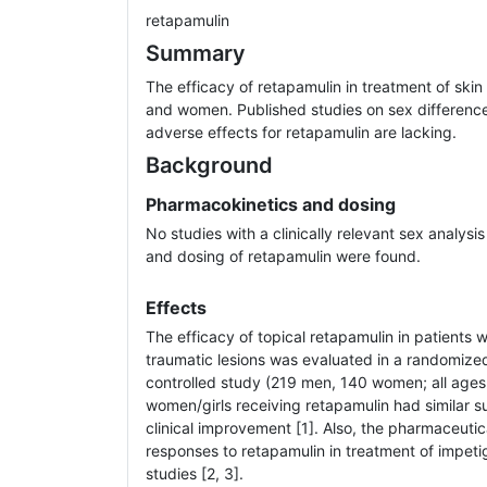
retapamulin
Summary
The efficacy of retapamulin in treatment of skin i
and women. Published studies on sex differenc
adverse effects for retapamulin are lacking.
Background
Pharmacokinetics and dosing
No studies with a clinically relevant sex analys
and dosing of retapamulin were found.
Effects
The efficacy of topical retapamulin in patients 
traumatic lesions was evaluated in a randomize
controlled study (219 men, 140 women; all age
women/girls receiving retapamulin had similar 
clinical improvement [1]. Also, the pharmaceuti
responses to retapamulin in treatment of impetigo
studies [2, 3].