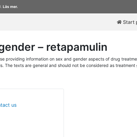
l.
Läs mer.
Start
gender – retapamulin
 providing information on sex and gender aspects of drug treatmen
. The texts are general and should not be considered as treatment gu
tact us