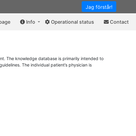
Jag förstår!
 page
Info
Operational status
Contact
t. The knowledge database is primarily intended to
idelines. The individual patient’s physician is