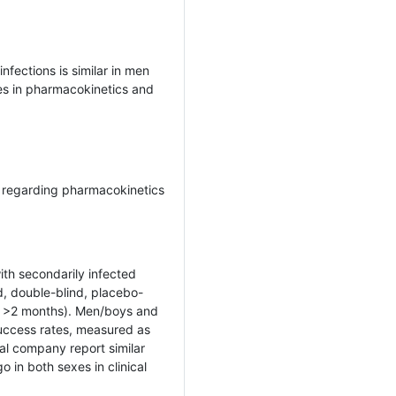
nfections is similar in men
es in pharmacokinetics and
is regarding pharmacokinetics
with secondarily infected
d, double-blind, placebo-
s >2 months). Men/boys and
success rates, measured as
cal company report similar
 in both sexes in clinical