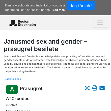
Jag förstår!
Denna webbplats använder kakor (cookies)
för statistik och anpassat innehåll.
Läs mer.
Janusmed sex and gender –
prasugrel besilate
Janusmed Sex and Gender is a knowledge database providing information on sex and
gender aspects of drug treatment. The knowledge database is primarily intended to be
used by physicians and healthcare professionals. The texts are general and should not be
considered as treatment guidelines. The individual patient’s physician is responsible for
the patient’s drug treatment.
Back to index
Prasugrel
A
ATC-codes
B01AC22