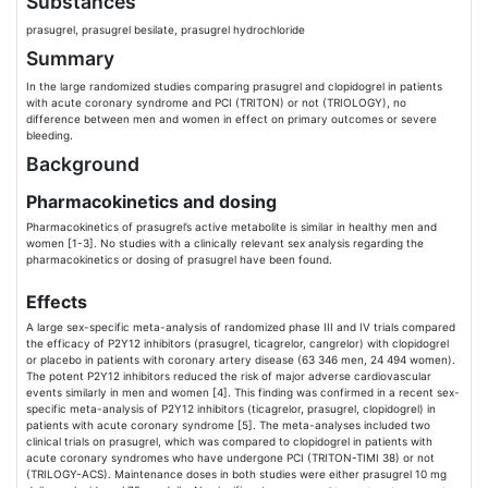
Substances
prasugrel, prasugrel besilate, prasugrel hydrochloride
Summary
In the large randomized studies comparing prasugrel and clopidogrel in patients
with acute coronary syndrome and PCI (TRITON) or not (TRIOLOGY), no
difference between men and women in effect on primary outcomes or severe
bleeding.
Background
Pharmacokinetics and dosing
Pharmacokinetics of prasugrel’s active metabolite is similar in healthy men and
women [1-3]. No studies with a clinically relevant sex analysis regarding the
pharmacokinetics or dosing of prasugrel have been found.
Effects
A large sex-specific meta-analysis of randomized phase III and IV trials compared
the efficacy of P2Y12 inhibitors (prasugrel, ticagrelor, cangrelor) with clopidogrel
or placebo in patients with coronary artery disease (63 346 men, 24 494 women).
The potent P2Y12 inhibitors reduced the risk of major adverse cardiovascular
events similarly in men and women [4]. This finding was confirmed in a recent sex-
specific meta-analysis of P2Y12 inhibitors (ticagrelor, prasugrel, clopidogrel) in
patients with acute coronary syndrome [5]. The meta-analyses included two
clinical trials on prasugrel, which was compared to clopidogrel in patients with
acute coronary syndromes who have undergone PCI (TRITON-TIMI 38) or not
(TRILOGY-ACS). Maintenance doses in both studies were either prasugrel 10 mg