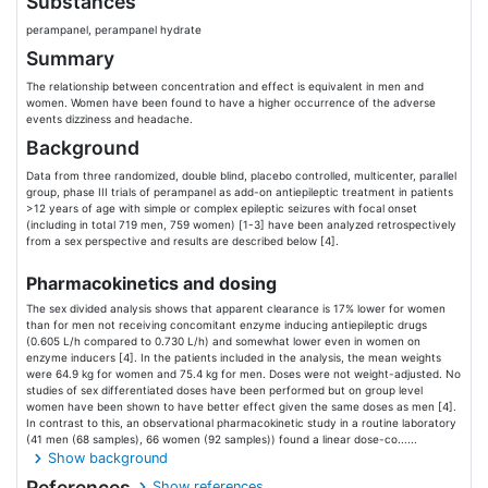
Substances
perampanel, perampanel hydrate
Summary
The relationship between concentration and effect is equivalent in men and
women. Women have been found to have a higher occurrence of the adverse
events dizziness and headache.
Background
Data from three randomized, double blind, placebo controlled, multicenter, parallel
group, phase III trials of perampanel as add-on antiepileptic treatment in patients
>12 years of age with simple or complex epileptic seizures with focal onset
(including in total 719 men, 759 women) [1-3] have been analyzed retrospectively
from a sex perspective and results are described below [4].
Pharmacokinetics and dosing
The sex divided analysis shows that apparent clearance is 17% lower for women
than for men not receiving concomitant enzyme inducing antiepileptic drugs
(0.605 L/h compared to 0.730 L/h) and somewhat lower even in women on
enzyme inducers [4]. In the patients included in the analysis, the mean weights
were 64.9 kg for women and 75.4 kg for men. Doses were not weight-adjusted. No
studies of sex differentiated doses have been performed but on group level
women have been shown to have better effect given the same doses as men [4].
In contrast to this, an observational pharmacokinetic study in a routine laboratory
(41 men (68 samples), 66 women (92 samples)) found a linear dose-co......
Show background
References
Show references