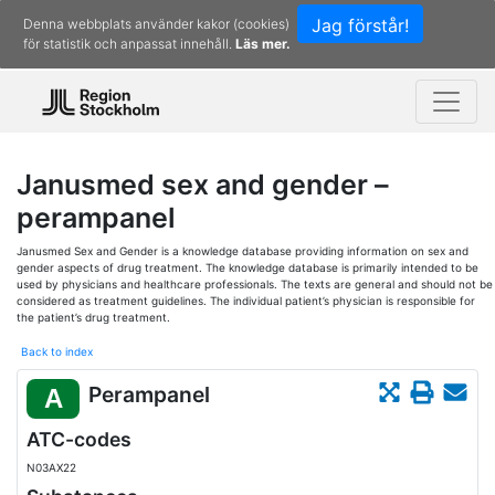
Jag förstår!
Denna webbplats använder kakor (cookies)
för statistik och anpassat innehåll.
Läs mer.
Janusmed sex and gender –
perampanel
Janusmed Sex and Gender is a knowledge database providing information on sex and
gender aspects of drug treatment. The knowledge database is primarily intended to be
used by physicians and healthcare professionals. The texts are general and should not be
considered as treatment guidelines. The individual patient’s physician is responsible for
the patient’s drug treatment.
Back to index
Perampanel
A
ATC-codes
N03AX22