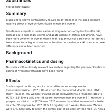
Substances
hydrochlorothiazide
Summary
Studies have shown contradictory results on differences in the blood pressure
lowering effect of hydrochlorothiazide in men and women.
Spontaneous reports of serious adverse drug reactions of hydrochlorothiazide,
such as acute pulmonary edema and acute allergic interstitial pneumonia, have
been more common in women than in men. Squamous cell carcinoma (not lip) has
been shown to be higher in women while other non-melanoma skin cancer no sex-
differences have been reported.
Background
Pharmacokinetics and dosing
No studies with a clinically relevant sex analysis regarding the pharmacokinetics or
dosing of hydrochlorothiazide have been found.
Effects
Studies report conflicting results on sex differences in response to
hydrochlorothiazide (HCTZ ). Results from the randomized, double-blind HANE
study (113 men, 102 women) showed similar antihypertensive response rates to
HCTZ (12.5-50 mg daily over 48 weeks) between men and women [1]. However, a
prospective clinical trial (1209 men, 2326 women) found that women had a better
diastolic BP response to HCTZ (12.5-25 mg daily for 8 weeks) than men. Women
were 57% more likely to reach the control goal of diastolic BP than men [2]. Also a