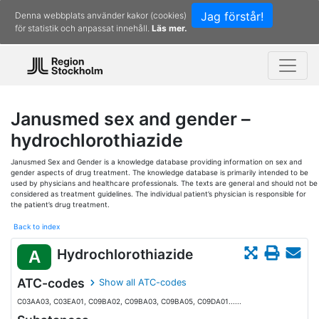
Jag förstår!
Denna webbplats använder kakor (cookies)
för statistik och anpassat innehåll.
Läs mer.
Janusmed sex and gender –
hydrochlorothiazide
Janusmed Sex and Gender is a knowledge database providing information on sex and
gender aspects of drug treatment. The knowledge database is primarily intended to be
used by physicians and healthcare professionals. The texts are general and should not be
considered as treatment guidelines. The individual patient’s physician is responsible for
the patient’s drug treatment.
Back to index
Hydrochlorothiazide
A
ATC-codes
Show all ATC-codes
C03AA03, C03EA01, C09BA02, C09BA03, C09BA05, C09DA01......