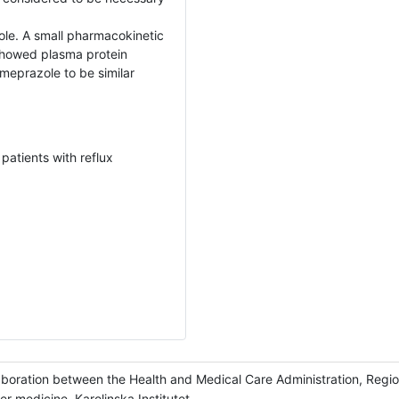
le. A small pharmacokinetic
showed plasma protein
meprazole to be similar
patients with reflux
oration between the Health and Medical Care Administration, Regio
r medicine, Karolinska Institutet.