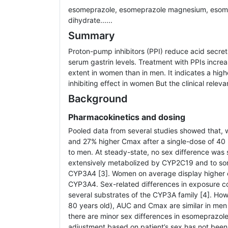
esomeprazole, esomeprazole magnesium, eso
dihydrate......
Summary
Proton-pump inhibitors (PPI) reduce acid secret
serum gastrin levels. Treatment with PPIs increas
extent in women than in men. It indicates a highe
inhibiting effect in women But the clinical relev
Background
Pharmacokinetics and dosing
Pooled data from several studies showed that
and 27% higher Cmax after a single-dose of 
to men. At steady-state, no sex difference was 
extensively metabolized by CYP2C19 and to so
CYP3A4 [3]. Women on average display higher e
CYP3A4. Sex-related differences in exposure co
several substrates of the CYP3A family [4]. Howe
80 years old), AUC and Cmax are similar in me
there are minor sex differences in esomeprazo
adjustment based on patient’s sex has not bee