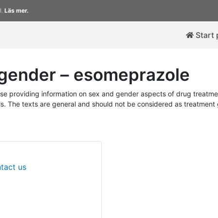
l.
Läs mer.
Start
gender – esomeprazole
 providing information on sex and gender aspects of drug treatmen
. The texts are general and should not be considered as treatment gu
tact us