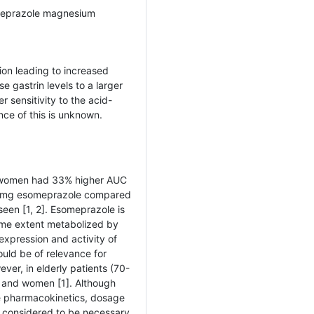
meprazole magnesium
ion leading to increased
e gastrin levels to a larger
r sensitivity to the acid-
ance of this is unknown.
, women had 33% higher AUC
40 mg esomeprazole compared
seen [1, 2]. Esomeprazole is
me extent metabolized by
xpression and activity of
uld be of relevance for
ver, in elderly patients (70-
n and women [1]. Although
le pharmacokinetics, dosage
n considered to be necessary