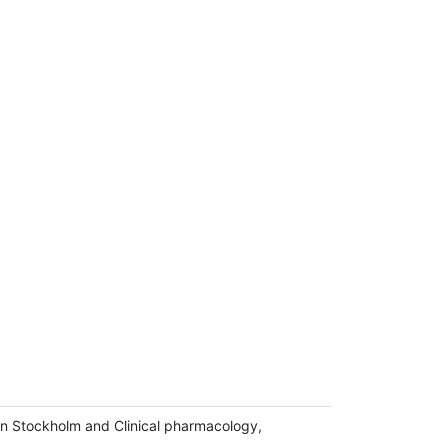
n Stockholm and Clinical pharmacology,