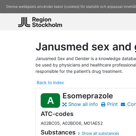
Denna webbplats använder kakor (cookies) för statistik och anpassat innehål
Janusmed sex and 
Janusmed Sex and Gender is a knowledge database
be used by physicians and healthcare professionals
responsible for the patient’s drug treatment.
Back to index
Esomeprazole
A
Show all info
Print
Con
ATC-codes
A02BC05, A02BD06, M01AE52
Substances
Show all substances