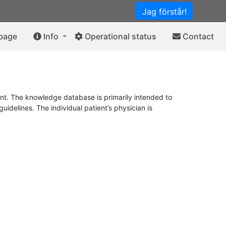
Jag förstår!
 page
Info
Operational status
Contact
t. The knowledge database is primarily intended to
idelines. The individual patient’s physician is