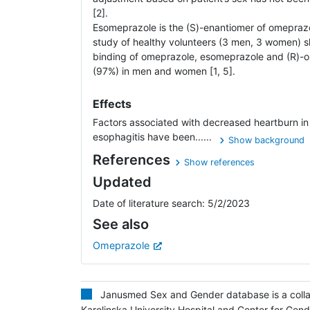
[2].
Esomeprazole is the (S)-enantiomer of omeprazo
study of healthy volunteers (3 men, 3 women) 
binding of omeprazole, esomeprazole and (R)-o
(97%) in men and women [1, 5].
Effects
Factors associated with decreased heartburn in 
esophagitis have been......
Show background
References
Show references
Updated
Date of literature search: 5/2/2023
See also
Omeprazole
Janusmed Sex and Gender database is a collab
Karolinska University Hospital and Center for Gende