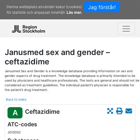
Jag förstår!
Denna webbplats använder kakor (cookies)
för statistik och anpassat innehåll.
Läs mer.
Janusmed sex and gender –
ceftazidime
Janusmed Sex and Gender is a knowledge database providing information on sex and
gender aspects of drug treatment. The knowledge database is primarily intended to be
used by physicians and healthcare professionals. The texts are general and should not be
considered as treatment guidelines. The individual patient’s physician is responsible for
the patient’s drug treatment.
Back to index
Ceftazidime
A
ATC-codes
J01DD02