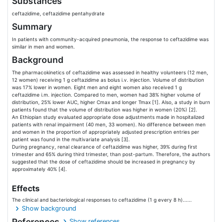
Substances
ceftazidime, ceftazidime pentahydrate
Summary
In patients with community-acquired pneumonia, the response to ceftazidime was
similar in men and women.
Background
The pharmacokinetics of ceftazidime was assessed in healthy volunteers (12 men,
12 women) receiving 1 g ceftazidime as bolus i.v. injection. Volume of distribution
was 17% lower in women. Eight men and eight women also received 1 g
ceftazidime i.m. injection. Compared to men, women had 38% higher volume of
distribution, 25% lower AUC, higher Cmax and longer Tmax [1]. Also, a study in burn
patients found that the volume of distribution was higher in women (20%) [2].
An Ethiopian study evaluated appropriate dose adjustments made in hospitalized
patients with renal impairment (40 men, 33 women). No difference between men
and women in the proportion of appropriately adjusted prescription entries per
patient was found in the multivariate analysis [3].
During pregnancy, renal clearance of ceftazidime was higher, 39% during first
trimester and 65% during third trimester, than post-partum. Therefore, the authors
suggested that the dose of ceftazidime should be increased in pregnancy by
approximately 40% [4].
Effects
The clinical and bacteriological responses to ceftazidime (1 g every 8 h)......
Show background
References
Show references