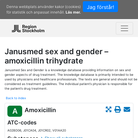
Jag förstår!
Denna webbplats använder kakor (cookies)
för statistik och anpassat innehåll.
Läs mer.
Janusmed sex and gender –
amoxicillin trihydrate
Janusmed Sex and Gender is a knowledge database providing information on sex and
gender aspects of drug treatment. The knowledge database is primarily intended to be
used by physicians and healthcare professionals. The texts are general and should not be
considered as treatment guidelines. The individual patient’s physician is responsible for
the patient’s drug treatment.
Back to index
Amoxicillin
A
ATC-codes
A02BD06, J01CA04, J01CR02, V01AA20