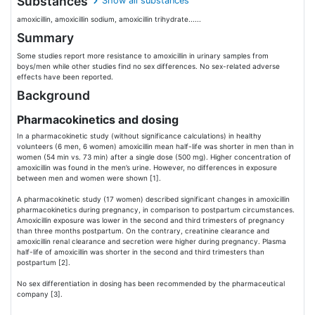
Substances
Show all substances
amoxicillin, amoxicillin sodium, amoxicillin trihydrate......
Summary
Some studies report more resistance to amoxicillin in urinary samples from
boys/men while other studies find no sex differences. No sex-related adverse
effects have been reported.
Background
Pharmacokinetics and dosing
In a pharmacokinetic study (without significance calculations) in healthy
volunteers (6 men, 6 women) amoxicillin mean half-life was shorter in men than in
women (54 min vs. 73 min) after a single dose (500 mg). Higher concentration of
amoxicillin was found in the men’s urine. However, no differences in exposure
between men and women were shown [1].
A pharmacokinetic study (17 women) described significant changes in amoxicillin
pharmacokinetics during pregnancy, in comparison to postpartum circumstances.
Amoxicillin exposure was lower in the second and third trimesters of pregnancy
than three months postpartum. On the contrary, creatinine clearance and
amoxicillin renal clearance and secretion were higher during pregnancy. Plasma
half-life of amoxicillin was shorter in the second and third trimesters than
postpartum [2].
No sex differentiation in dosing has been recommended by the pharmaceutical
company [3].