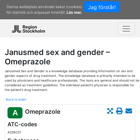
Jag förstår!
Denna webbplats använder kakor (cookies)
för statistik och anpassat innehåll.
Läs mer.
Janusmed sex and gender –
Omeprazole
Janusmed Sex and Gender is a knowledge database providing information on sex and
gender aspects of drug treatment. The knowledge database is primarily intended to be
used by physicians and healthcare professionals. The texts are general and should not be
considered as treatment guidelines. The individual patient’s physician is responsible for
the patient’s drug treatment.
Back to index
Omeprazole
A
ATC-codes
A02BC01