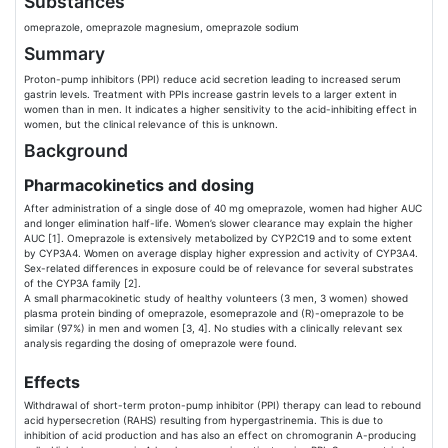
Substances
omeprazole, omeprazole magnesium, omeprazole sodium
Summary
Proton-pump inhibitors (PPI) reduce acid secretion leading to increased serum
gastrin levels. Treatment with PPIs increase gastrin levels to a larger extent in
women than in men. It indicates a higher sensitivity to the acid-inhibiting effect in
women, but the clinical relevance of this is unknown.
Background
Pharmacokinetics and dosing
After administration of a single dose of 40 mg omeprazole, women had higher AUC
and longer elimination half-life. Women’s slower clearance may explain the higher
AUC [1]. Omeprazole is extensively metabolized by CYP2C19 and to some extent
by CYP3A4. Women on average display higher expression and activity of CYP3A4.
Sex-related differences in exposure could be of relevance for several substrates
of the CYP3A family [2].
A small pharmacokinetic study of healthy volunteers (3 men, 3 women) showed
plasma protein binding of omeprazole, esomeprazole and (R)-omeprazole to be
similar (97%) in men and women [3, 4]. No studies with a clinically relevant sex
analysis regarding the dosing of omeprazole were found.
Effects
Withdrawal of short-term proton-pump inhibitor (PPI) therapy can lead to rebound
acid hypersecretion (RAHS) resulting from hypergastrinemia. This is due to
inhibition of acid production and has also an effect on chromogranin A-producing