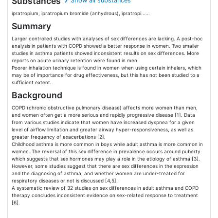
Substances
Show all substances
ipratropium, ipratropium bromide (anhydrous), ipratropi......
Summary
Larger controlled studies with analyses of sex differences are lacking. A post-hoc
analysis in patients with COPD showed a better response in women. Two smaller
studies in asthma patients showed inconsistent results on sex differences. More
reports on acute urinary retention were found in men.
Poorer inhalation technique is found in women when using certain inhalers, which
may be of importance for drug effectiveness, but this has not been studied to a
sufficient extent.
Background
COPD (chronic obstructive pulmonary disease) affects more women than men,
and women often get a more serious and rapidly progressive disease [1]. Data
from various studies indicate that women have increased dyspnea for a given
level of airflow limitation and greater airway hyper-responsiveness, as well as
greater frequency of exacerbations [2].
Childhood asthma is more common in boys while adult asthma is more common in
women. The reversal of this sex difference in prevalence occurs around puberty
which suggests that sex hormones may play a role in the etiology of asthma [3].
However, some studies suggest that there are sex differences in the expression
and the diagnosing of asthma, and whether women are under-treated for
respiratory diseases or not is discussed [4,5].
A systematic review of 32 studies on sex differences in adult asthma and COPD
therapy concludes inconsistent evidence on sex-related response to treatment
[6].