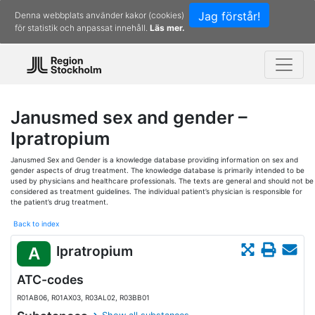
Jag förstår!
Denna webbplats använder kakor (cookies)
för statistik och anpassat innehåll.
Läs mer.
Janusmed sex and gender –
Ipratropium
Janusmed Sex and Gender is a knowledge database providing information on sex and
gender aspects of drug treatment. The knowledge database is primarily intended to be
used by physicians and healthcare professionals. The texts are general and should not be
considered as treatment guidelines. The individual patient’s physician is responsible for
the patient’s drug treatment.
Back to index
Ipratropium
A
ATC-codes
R01AB06, R01AX03, R03AL02, R03BB01