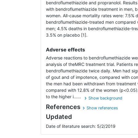
bendroflumethiazide and propranolol. Results
with bendroflumethiazide treatment in men, bu
women. All-cause mortality rates were: 7.5% d
bendroflumethiazide-treated men compared w
men; 4.5% deaths in bendroflumethiazide-t
3.5% on placebo [1].
Adverse effects
Adverse reactions to bendroflumethiazide wer
analysis of theMRC treatment trial. Patients 
bendroflumethiazide twice daily. Men had sign
of gout and of impotence, compared with contr
the men had been withdrawn from treatment 
compared with 12.8% of the women (p<0.05). 
to the higher i......
Show background
References
Show references
Updated
Date of literature search: 5/2/2019