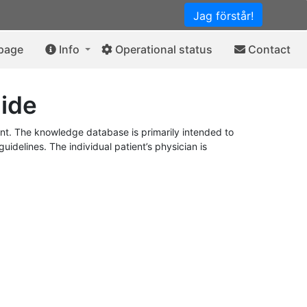
Jag förstår!
 page
Info
Operational status
Contact
ide
t. The knowledge database is primarily intended to
idelines. The individual patient’s physician is