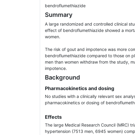
bendroflumethiazide
Summary
A large randomized and controlled clinical st
effect of bendroflumethiazide showed a morta
women.
The risk of gout and impotence was more c
bendroflumethiazide compared to those on pl
men than women withdraw from the study, ma
impotence.
Background
Pharmacokinetics and dosing
No studies with a clinically relevant sex analy
pharmacokinetics or dosing of bendroflumeth
Effects
The large Medical Research Council (MRC) tria
hypertension (7513 men, 6945 women) compa