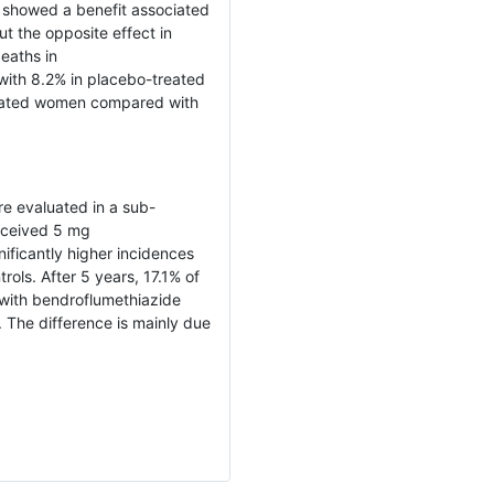
 showed a benefit associated
t the opposite effect in
eaths in
ith 8.2% in placebo-treated
reated women compared with
e evaluated in a sub-
received 5 mg
ificantly higher incidences
ols. After 5 years, 17.1% of
with bendroflumethiazide
The difference is mainly due