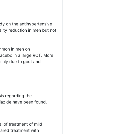
udy on the antihypertensive
lity reduction in men but not
ommon in men on
acebo in a large RCT. More
inly due to gout and
sis regarding the
iazide have been found.
l of treatment of mild
red treatment with