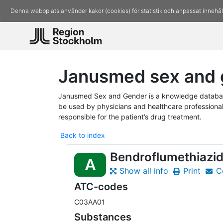
Denna webbplats använder kakor (cookies) för statistik och anpassat innehål
Janusmed sex and 
Janusmed Sex and Gender is a knowledge database
be used by physicians and healthcare professionals
responsible for the patient’s drug treatment.
Back to index
Bendroflumethiazi
A
Show all info
Print
C
ATC-codes
C03AA01
Substances