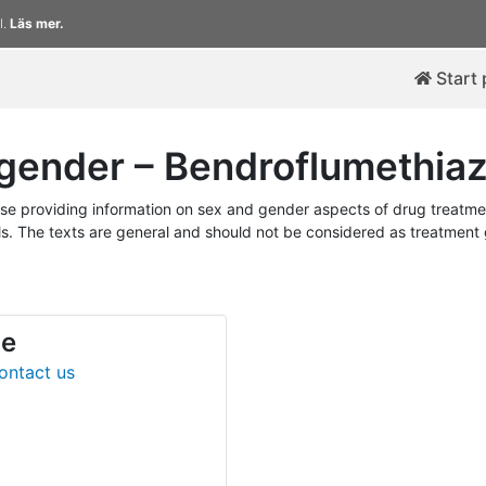
l.
Läs mer.
Start
gender – Bendroflumethiaz
 providing information on sex and gender aspects of drug treatmen
. The texts are general and should not be considered as treatment gu
de
ontact us