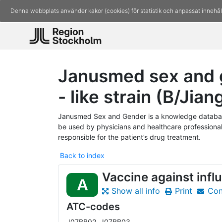
Denna webbplats använder kakor (cookies) för statistik och anpassat innehål
Janusmed sex and g
- like strain (B/Jia
Janusmed Sex and Gender is a knowledge database
be used by physicians and healthcare professionals
responsible for the patient’s drug treatment.
Back to index
Vaccine against infl
A
Show all info
Print
Con
ATC-codes
J07BB02, J07BB03