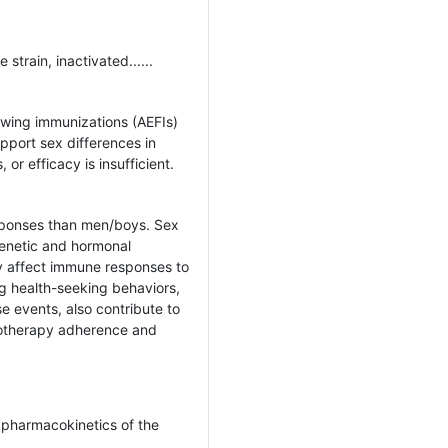
strain, inactivated......
wing immunizations (AEFIs)
pport sex differences in
or efficacy is insufficient.
sponses than men/boys. Sex
genetic and hormonal
ly affect immune responses to
ng health-seeking behaviors,
se events, also contribute to
otherapy adherence and
 pharmacokinetics of the