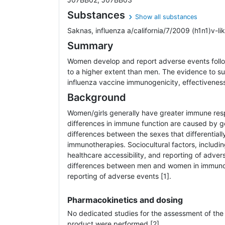
Substances
Show all substances
Saknas, influenza a/california/7/2009 (h1n1)v-like 
Summary
Women develop and report adverse events follo
to a higher extent than men. The evidence to su
influenza vaccine immunogenicity, effectiveness, 
Background
Women/girls generally have greater immune re
differences in immune function are caused by 
differences between the sexes that differential
immunotherapies. Sociocultural factors, includi
healthcare accessibility, and reporting of adver
differences between men and women in immun
reporting of adverse events [1].
Pharmacokinetics and dosing
No dedicated studies for the assessment of the
product were performed [2].