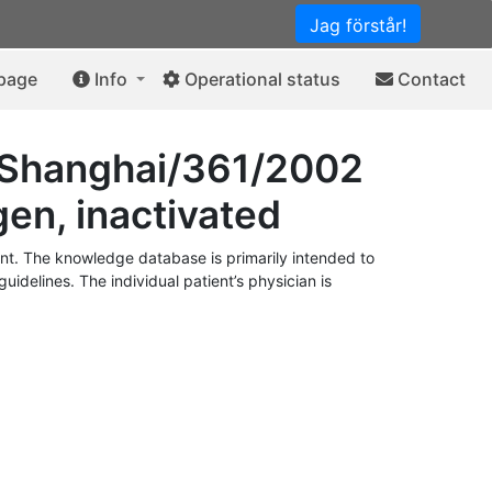
Jag förstår!
 page
Info
Operational status
Contact
B/Shanghai/361/2002
gen, inactivated
t. The knowledge database is primarily intended to
idelines. The individual patient’s physician is