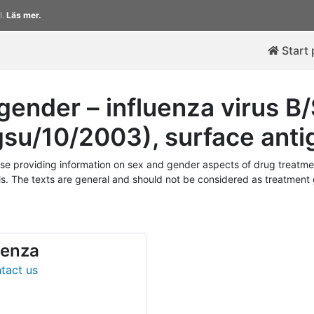
l.
Läs mer.
Start
ender – influenza virus 
ngsu/10/2003), surface anti
 providing information on sex and gender aspects of drug treatmen
. The texts are general and should not be considered as treatment gu
uenza
tact us