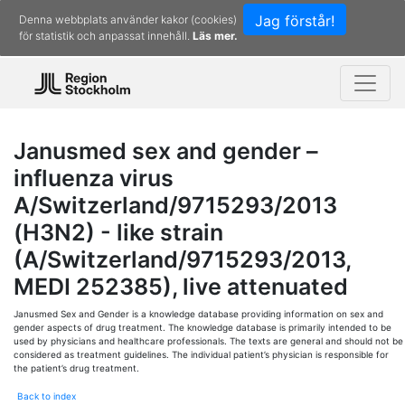
Jag förstår!
Denna webbplats använder kakor (cookies)
för statistik och anpassat innehåll.
Läs mer.
Janusmed sex and gender –
influenza virus
A/Switzerland/9715293/2013
(H3N2) - like strain
(A/Switzerland/9715293/2013,
MEDI 252385), live attenuated
Janusmed Sex and Gender is a knowledge database providing information on sex and
gender aspects of drug treatment. The knowledge database is primarily intended to be
used by physicians and healthcare professionals. The texts are general and should not be
considered as treatment guidelines. The individual patient’s physician is responsible for
the patient’s drug treatment.
Back to index