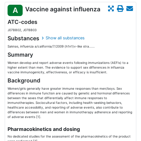
Vaccine against influenza
A
ATC-codes
J07BB02, J07BB03
Substances
Show all substances
Saknas, influenza a/california/7/2009 (h1n1)v-like stra......
Summary
Women develop and report adverse events following immunizations (AEFIs) to a
higher extent than men. The evidence to support sex differences in influenza
vaccine immunogenicity, effectiveness, or efficacy is insufficient.
Background
Women/girls generally have greater immune responses than men/boys. Sex
differences in immune function are caused by genetic and hormonal differences
between the sexes that differentially affect immune responses to
immunotherapies. Sociocultural factors, including health-seeking behaviors,
healthcare accessibility, and reporting of adverse events, also contribute to
differences between men and women in immunotherapy adherence and reporting
of adverse events [1].
Pharmacokinetics and dosing
No dedicated studies for the assessment of the pharmacokinetics of the product