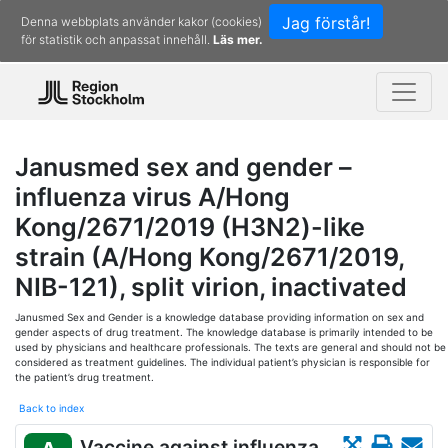
Jag förstår!
Denna webbplats använder kakor (cookies)
för statistik och anpassat innehåll.
Läs mer.
Janusmed sex and gender –
influenza virus A/Hong
Kong/2671/2019 (H3N2)-like
strain (A/Hong Kong/2671/2019,
NIB-121), split virion, inactivated
Janusmed Sex and Gender is a knowledge database providing information on sex and
gender aspects of drug treatment. The knowledge database is primarily intended to be
used by physicians and healthcare professionals. The texts are general and should not be
considered as treatment guidelines. The individual patient’s physician is responsible for
the patient’s drug treatment.
Back to index
Vaccine against influenza