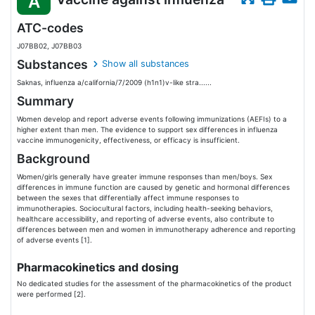
A
ATC-codes
J07BB02, J07BB03
Substances
Show all substances
Saknas, influenza a/california/7/2009 (h1n1)v-like stra......
Summary
Women develop and report adverse events following immunizations (AEFIs) to a
higher extent than men. The evidence to support sex differences in influenza
vaccine immunogenicity, effectiveness, or efficacy is insufficient.
Background
Women/girls generally have greater immune responses than men/boys. Sex
differences in immune function are caused by genetic and hormonal differences
between the sexes that differentially affect immune responses to
immunotherapies. Sociocultural factors, including health-seeking behaviors,
healthcare accessibility, and reporting of adverse events, also contribute to
differences between men and women in immunotherapy adherence and reporting
of adverse events [1].
Pharmacokinetics and dosing
No dedicated studies for the assessment of the pharmacokinetics of the product
were performed [2].