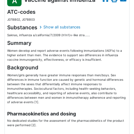
A
ATC-codes
J07BB02, J07BB03
Substances
Show all substances
Saknas, influenza a/california/7/2009 (h1n1)v-like stra......
Summary
Women develop and report adverse events following immunizations (AEFIs) to a
higher extent than men. The evidence to support sex differences in influenza
vaccine immunogenicity, effectiveness, or efficacy is insufficient.
Background
Women/girls generally have greater immune responses than men/boys. Sex
differences in immune function are caused by genetic and hormonal differences
between the sexes that differentially affect immune responses to
immunotherapies. Sociocultural factors, including health-seeking behaviors,
healthcare accessibility, and reporting of adverse events, also contribute to
differences between men and women in immunotherapy adherence and reporting
of adverse events [1].
Pharmacokinetics and dosing
No dedicated studies for the assessment of the pharmacokinetics of the product
were performed [2].