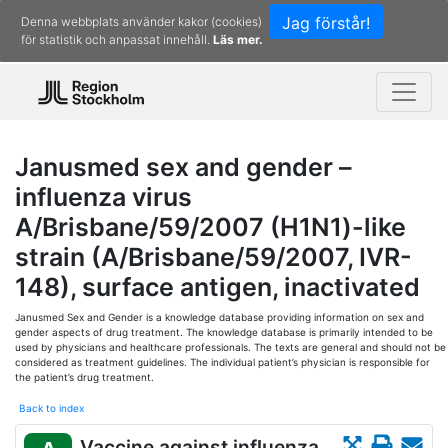
Jag förstår!
Denna webbplats använder kakor (cookies)
för statistik och anpassat innehåll.
Läs mer.
Janusmed sex and gender –
influenza virus
A/Brisbane/59/2007 (H1N1)-like
strain (A/Brisbane/59/2007, IVR-
148), surface antigen, inactivated
Janusmed Sex and Gender is a knowledge database providing information on sex and
gender aspects of drug treatment. The knowledge database is primarily intended to be
used by physicians and healthcare professionals. The texts are general and should not be
considered as treatment guidelines. The individual patient’s physician is responsible for
the patient’s drug treatment.
Back to index
Vaccine against influenza